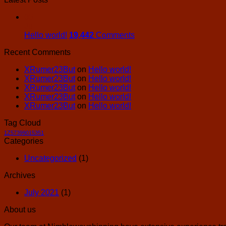
05
Jul
Hello world!
19,442
Comments
Recent Comments
XRumer23But
on
Hello world!
XRumer23But
on
Hello world!
XRumer23But
on
Hello world!
XRumer23But
on
Hello world!
XRumer23But
on
Hello world!
Tag Cloud
1Z57399015351
Categories
Uncategorized
(1)
Archives
July 2021
(1)
About us