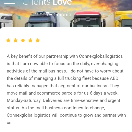
Clients
Love
Testimonial
A key benefit of our partnership with Connexgloballogistics
is that I am now able to focus on the daily, ever-changing
activities of the mail business. I do not have to worry about
the details of managing a full trucking fleet because ABD
has reliably managed that segment of our business. They
move mail and ecommerce parcels for us 6 days a week,
Monday-Saturday. Deliveries are time-sensitive and urgent
status. As the mail business continues to change,
Connexgloballogistics will continue to grow and partner with
us.