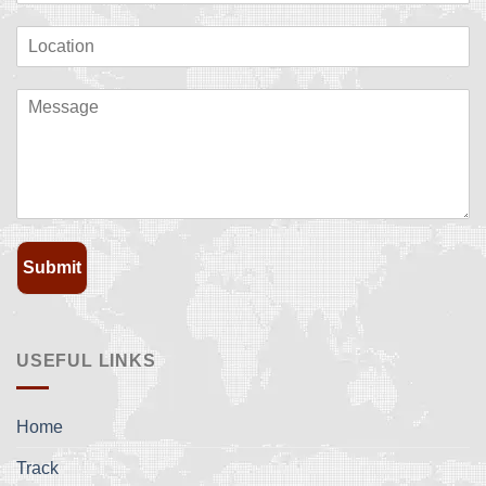
Submit
USEFUL LINKS
Home
Track