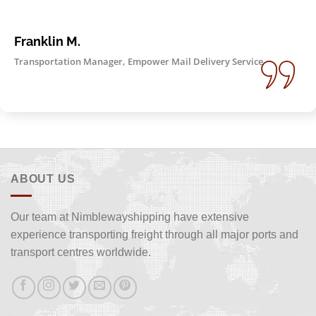
Franklin M.
Transportation Manager, Empower Mail Delivery Service
ABOUT US
Our team at Nimblewayshipping have extensive
experience transporting freight through all major ports and
transport centres worldwide.