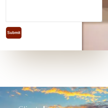
Submit