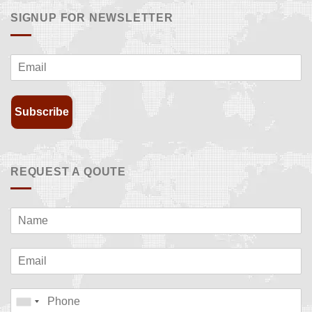
SIGNUP FOR NEWSLETTER
Subscribe
REQUEST A QOUTE