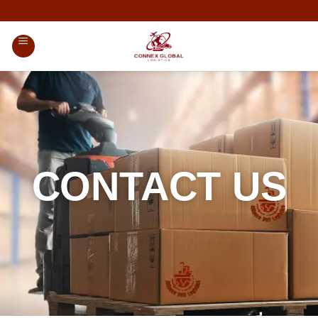
CONTACT US