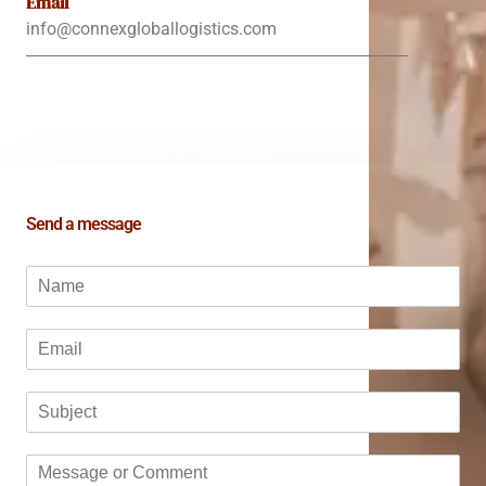
Email
info@connexgloballogistics.com
Send a message