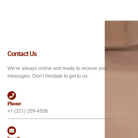
Contact Us
We’re always online and ready to receive your
messages. Don’t hesitate to get to us.
Phone
+1 (321) 209-4508