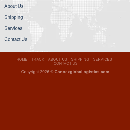
About Us
Shipping
Services
Contact Us
HOME
TRACK
ABOUT US
SHIPPING
SERVICES
CONTACT US
Copyright 2026 ©
Connexgloballogistics.com