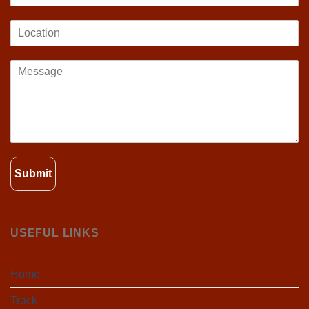
Submit
USEFUL LINKS
Home
Track