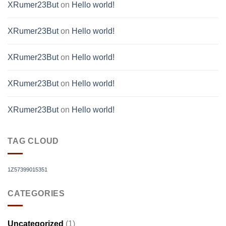
XRumer23But
on
Hello world!
XRumer23But
on
Hello world!
XRumer23But
on
Hello world!
XRumer23But
on
Hello world!
XRumer23But
on
Hello world!
TAG CLOUD
1Z57399015351
CATEGORIES
Uncategorized
(1)