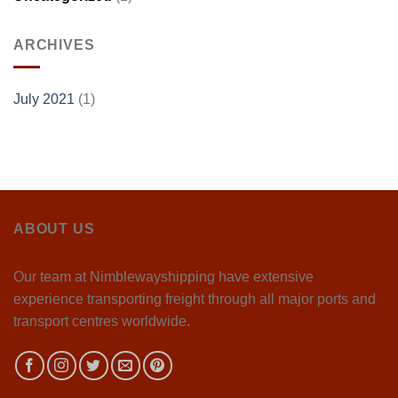
ARCHIVES
July 2021
(1)
ABOUT US
Our team at Nimblewayshipping have extensive
experience transporting freight through all major ports and
transport centres worldwide.