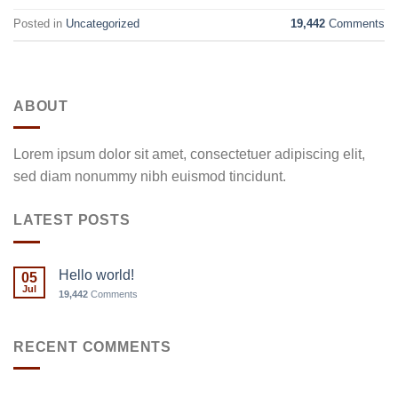
Posted in
Uncategorized
19,442
Comments
ABOUT
Lorem ipsum dolor sit amet, consectetuer adipiscing elit,
sed diam nonummy nibh euismod tincidunt.
LATEST POSTS
Hello world!
05
Jul
19,442
Comments
RECENT COMMENTS