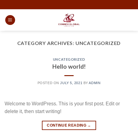
CATEGORY ARCHIVES:
UNCATEGORIZED
UNCATEGORIZED
Hello world!
POSTED ON
JULY 5, 2021
BY
ADMIN
Welcome to WordPress. This is your first post. Edit or
delete it, then start writing!
CONTINUE READING
→