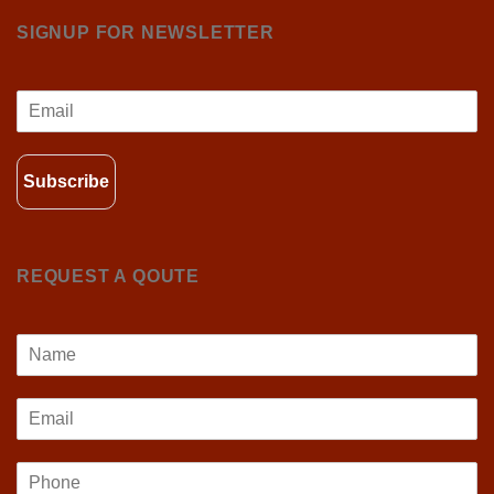
SIGNUP FOR NEWSLETTER
Subscribe
REQUEST A QOUTE